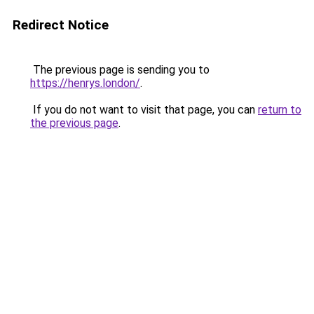
Redirect Notice
The previous page is sending you to
https://henrys.london/
.
If you do not want to visit that page, you can
return to
the previous page
.