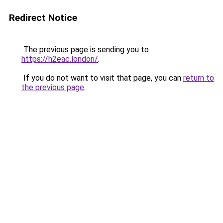
Redirect Notice
The previous page is sending you to
https://h2eac.london/
.
If you do not want to visit that page, you can
return to
the previous page
.