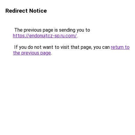
Redirect Notice
The previous page is sending you to
https://endonujtcz-sp.ru.com/
.
If you do not want to visit that page, you can
return to
the previous page
.