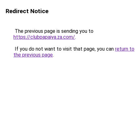
Redirect Notice
The previous page is sending you to
https://clubpapaiya.za.com/
.
If you do not want to visit that page, you can
return to
the previous page
.