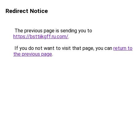
Redirect Notice
The previous page is sending you to
https://bsttiikgff.ru.com/
.
If you do not want to visit that page, you can
return to
the previous page
.