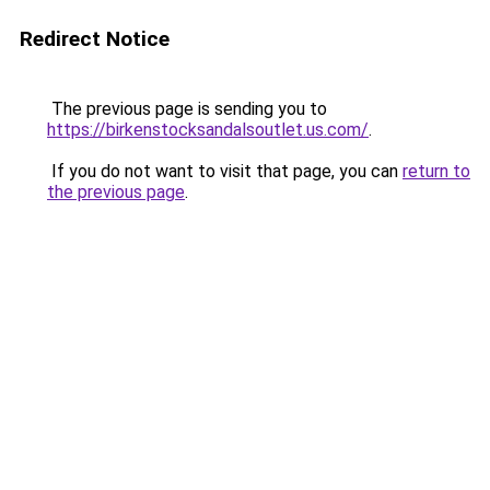
Redirect Notice
The previous page is sending you to
https://birkenstocksandalsoutlet.us.com/
.
If you do not want to visit that page, you can
return to
the previous page
.