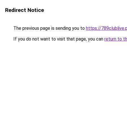
Redirect Notice
The previous page is sending you to
https://789clublive.
If you do not want to visit that page, you can
return to t