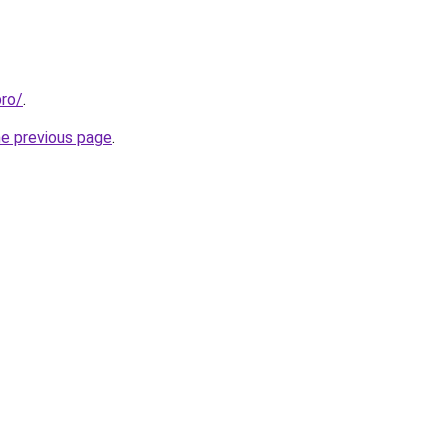
pro/
.
he previous page
.