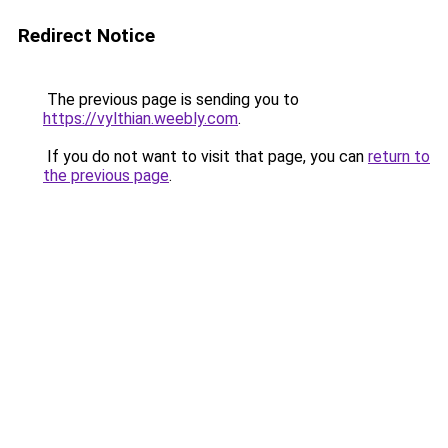
Redirect Notice
The previous page is sending you to
https://vylthian.weebly.com
.
If you do not want to visit that page, you can
return to
the previous page
.