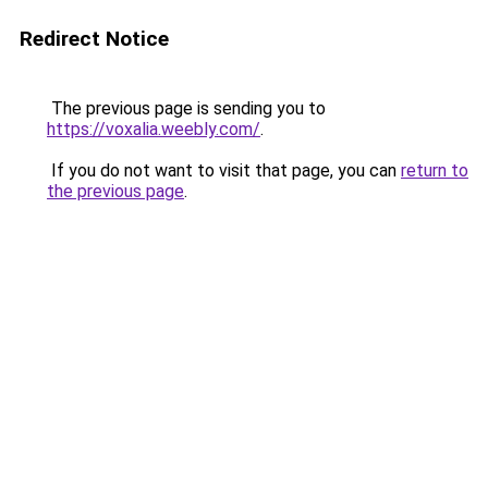
Redirect Notice
The previous page is sending you to
https://voxalia.weebly.com/
.
If you do not want to visit that page, you can
return to
the previous page
.