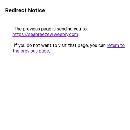
Redirect Notice
The previous page is sending you to
https://seabreezew.weebly.com
.
If you do not want to visit that page, you can
return to
the previous page
.