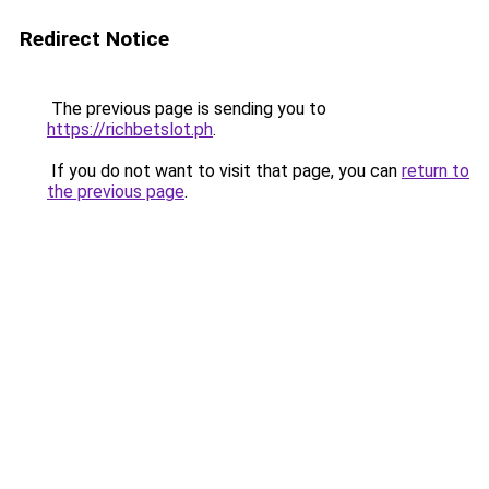
Redirect Notice
The previous page is sending you to
https://richbetslot.ph
.
If you do not want to visit that page, you can
return to
the previous page
.