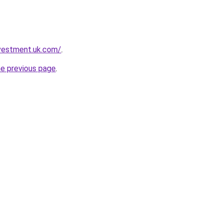
nvestment.uk.com/
.
he previous page
.