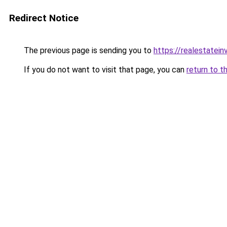
Redirect Notice
The previous page is sending you to
https://realestatei
If you do not want to visit that page, you can
return to t