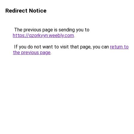
Redirect Notice
The previous page is sending you to
https://qzorkvyn.weebly.com
.
If you do not want to visit that page, you can
return to
the previous page
.