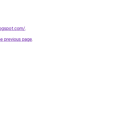
blogspot.com/
.
he previous page
.