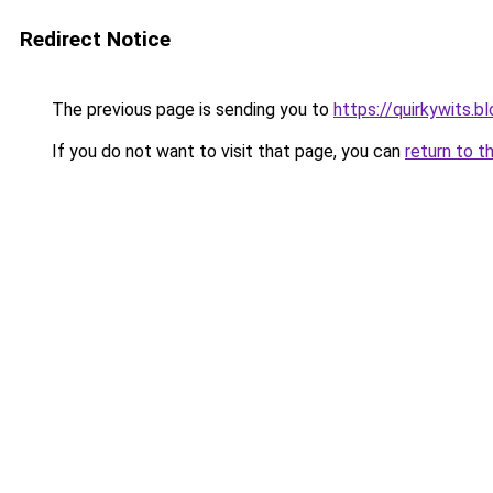
Redirect Notice
The previous page is sending you to
https://quirkywits.
If you do not want to visit that page, you can
return to t