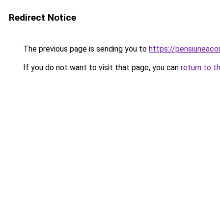
Redirect Notice
The previous page is sending you to
https://pensiuneac
If you do not want to visit that page, you can
return to t