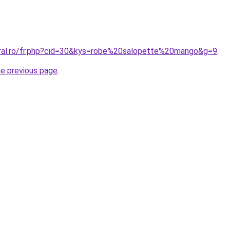
oral.ro/fr.php?cid=30&kys=robe%20salopette%20mango&g=9
.
he previous page
.