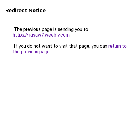
Redirect Notice
The previous page is sending you to
https://jigsaw7.weebly.com
.
If you do not want to visit that page, you can
return to
the previous page
.