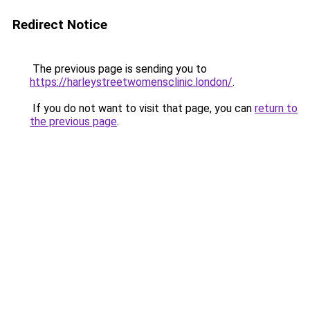
Redirect Notice
The previous page is sending you to
https://harleystreetwomensclinic.london/
.
If you do not want to visit that page, you can
return to
the previous page
.