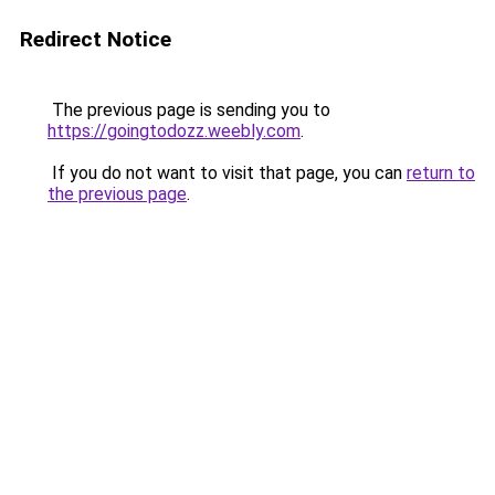
Redirect Notice
The previous page is sending you to
https://goingtodozz.weebly.com
.
If you do not want to visit that page, you can
return to
the previous page
.