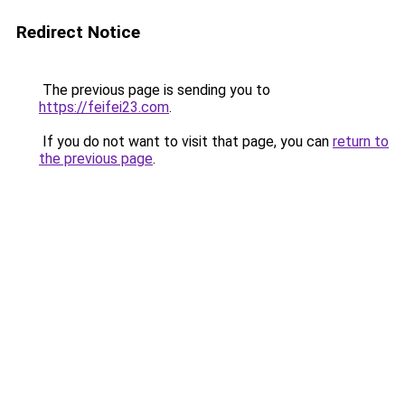
Redirect Notice
The previous page is sending you to
https://feifei23.com
.
If you do not want to visit that page, you can
return to
the previous page
.