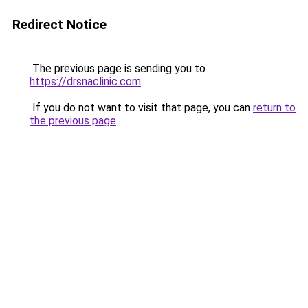
Redirect Notice
The previous page is sending you to
https://drsnaclinic.com
.
If you do not want to visit that page, you can
return to
the previous page
.