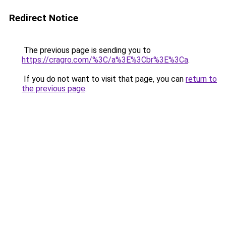
Redirect Notice
The previous page is sending you to
https://cragro.com/%3C/a%3E%3Cbr%3E%3Ca
.
If you do not want to visit that page, you can
return to
the previous page
.