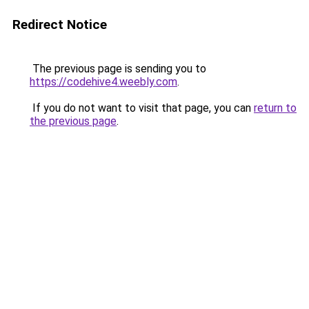
Redirect Notice
The previous page is sending you to
https://codehive4.weebly.com
.
If you do not want to visit that page, you can
return to
the previous page
.