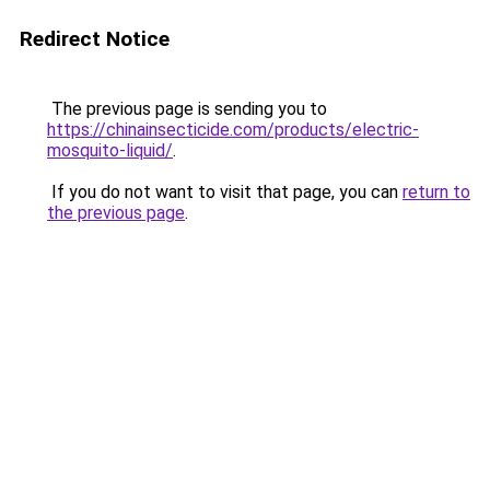
Redirect Notice
The previous page is sending you to
https://chinainsecticide.com/products/electric-
mosquito-liquid/
.
If you do not want to visit that page, you can
return to
the previous page
.