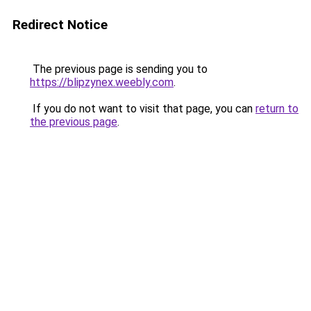
Redirect Notice
The previous page is sending you to
https://blipzynex.weebly.com
.
If you do not want to visit that page, you can
return to
the previous page
.