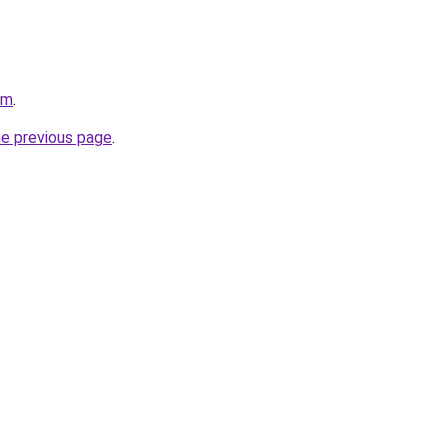
om
.
he previous page
.