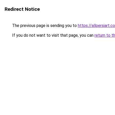
Redirect Notice
The previous page is sending you to
https://allpersiart.c
If you do not want to visit that page, you can
return to t