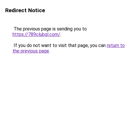
Redirect Notice
The previous page is sending you to
https://789clubgl.com/
.
If you do not want to visit that page, you can
return to
the previous page
.