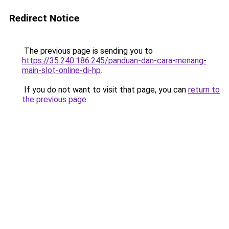
Redirect Notice
The previous page is sending you to
https://35.240.186.245/panduan-dan-cara-menang-
main-slot-online-di-hp
.
If you do not want to visit that page, you can
return to
the previous page
.