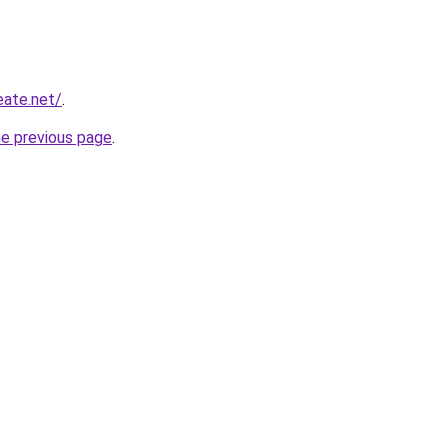
eate.net/
.
he previous page
.