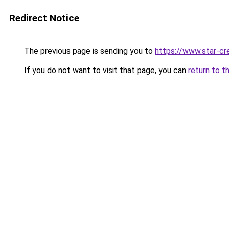
Redirect Notice
The previous page is sending you to
https://www.star-cr
If you do not want to visit that page, you can
return to t