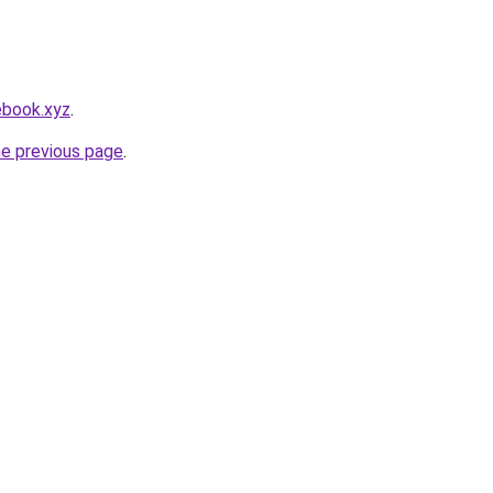
ebook.xyz
.
he previous page
.