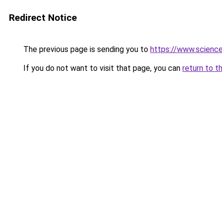
Redirect Notice
The previous page is sending you to
https://www.scienc
If you do not want to visit that page, you can
return to t