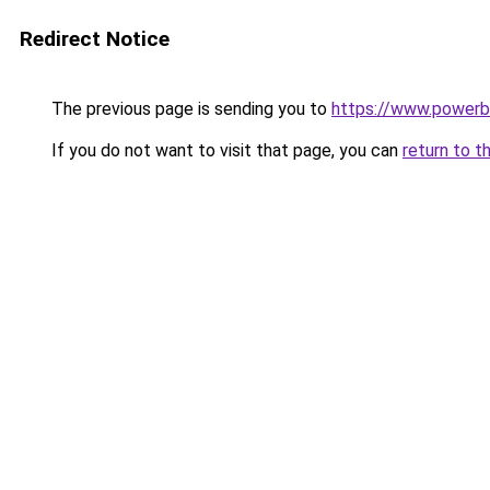
Redirect Notice
The previous page is sending you to
https://www.powerb
If you do not want to visit that page, you can
return to t