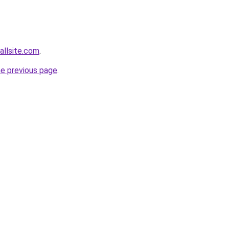
allsite.com
.
he previous page
.