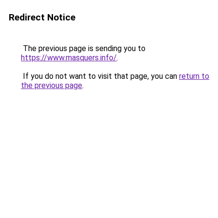
Redirect Notice
The previous page is sending you to
https://www.masquers.info/
.
If you do not want to visit that page, you can
return to
the previous page
.