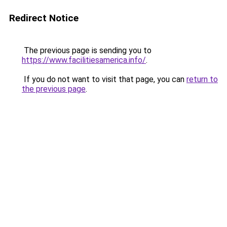
Redirect Notice
The previous page is sending you to
https://www.facilitiesamerica.info/
.
If you do not want to visit that page, you can
return to
the previous page
.