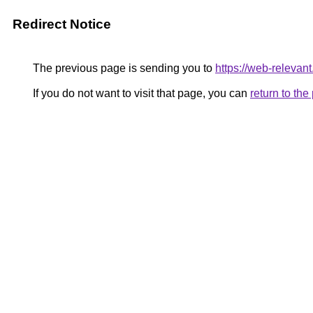
Redirect Notice
The previous page is sending you to
https://web-relevan
If you do not want to visit that page, you can
return to th