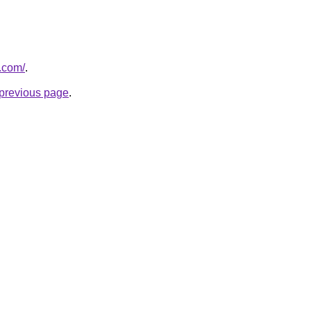
t.com/
.
e previous page
.