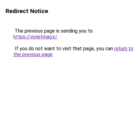
Redirect Notice
The previous page is sending you to
https://violetmag.ir/
.
If you do not want to visit that page, you can
return to
the previous page
.