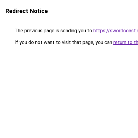
Redirect Notice
The previous page is sending you to
https://swordcoast.
If you do not want to visit that page, you can
return to t