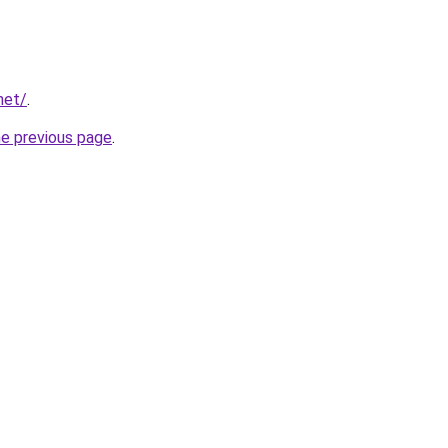
net/
.
he previous page
.