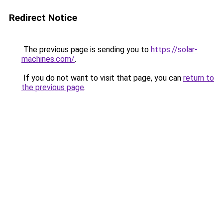
Redirect Notice
The previous page is sending you to
https://solar-
machines.com/
.
If you do not want to visit that page, you can
return to
the previous page
.