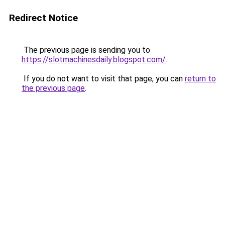
Redirect Notice
The previous page is sending you to
https://slotmachinesdaily.blogspot.com/
.
If you do not want to visit that page, you can
return to
the previous page
.