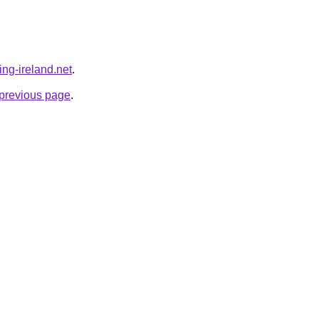
ing-ireland.net
.
e previous page
.