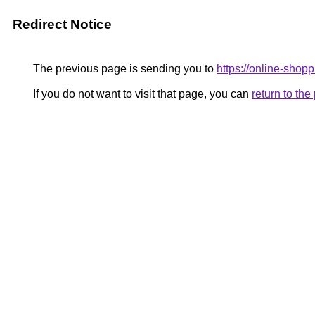
Redirect Notice
The previous page is sending you to
https://online-shopp
If you do not want to visit that page, you can
return to th