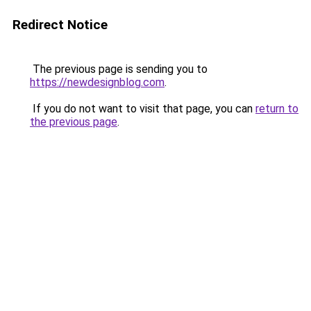
Redirect Notice
The previous page is sending you to
https://newdesignblog.com
.
If you do not want to visit that page, you can
return to
the previous page
.