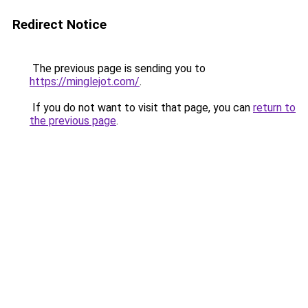
Redirect Notice
The previous page is sending you to
https://minglejot.com/
.
If you do not want to visit that page, you can
return to
the previous page
.