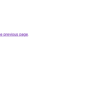
he previous page
.