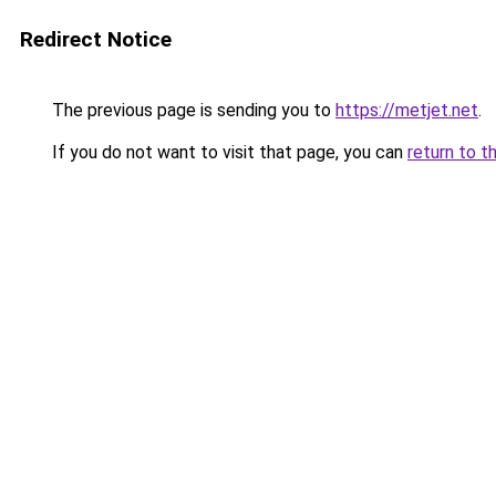
Redirect Notice
The previous page is sending you to
https://metjet.net
.
If you do not want to visit that page, you can
return to t