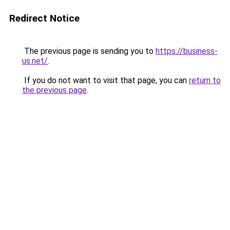
Redirect Notice
The previous page is sending you to
https://business-
us.net/
.
If you do not want to visit that page, you can
return to
the previous page
.