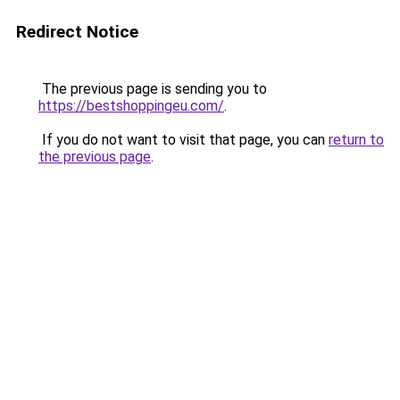
Redirect Notice
The previous page is sending you to
https://bestshoppingeu.com/
.
If you do not want to visit that page, you can
return to
the previous page
.