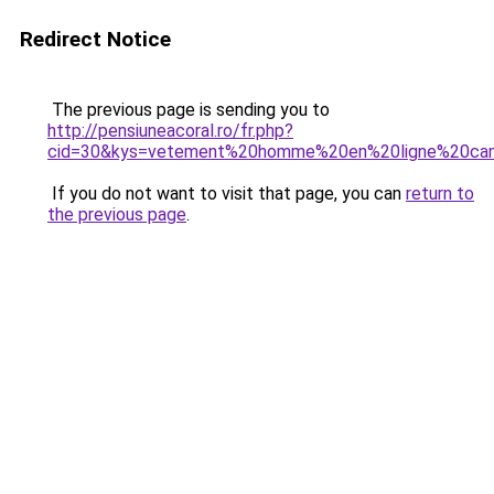
Redirect Notice
The previous page is sending you to
http://pensiuneacoral.ro/fr.php?
cid=30&kys=vetement%20homme%20en%20ligne%20ca
If you do not want to visit that page, you can
return to
the previous page
.