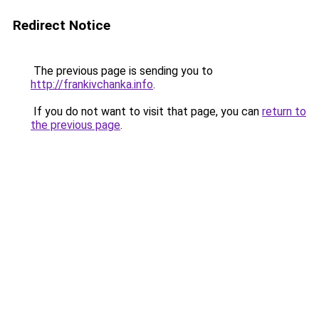
Redirect Notice
The previous page is sending you to
http://frankivchanka.info
.
If you do not want to visit that page, you can
return to
the previous page
.