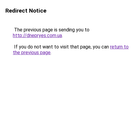
Redirect Notice
The previous page is sending you to
http://dnepryes.com.ua
.
If you do not want to visit that page, you can
return to
the previous page
.