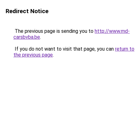
Redirect Notice
The previous page is sending you to
http://www.md-
carsbvba.be
.
If you do not want to visit that page, you can
return to
the previous page
.