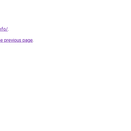
nfo/
.
he previous page
.