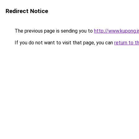
Redirect Notice
The previous page is sending you to
http://www.kupong.i
If you do not want to visit that page, you can
return to t