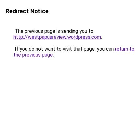
Redirect Notice
The previous page is sending you to
http://westpapuareview.wordpress.com
.
If you do not want to visit that page, you can
return to
the previous page
.