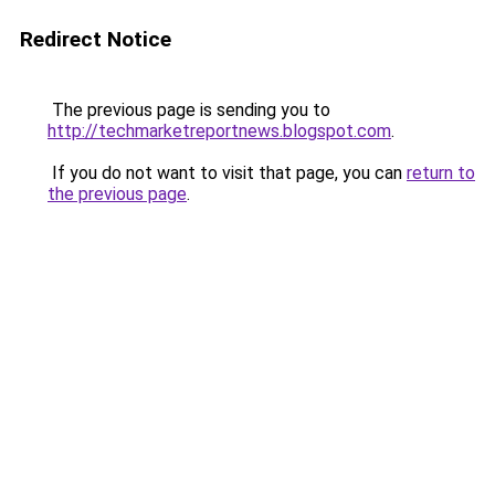
Redirect Notice
The previous page is sending you to
http://techmarketreportnews.blogspot.com
.
If you do not want to visit that page, you can
return to
the previous page
.